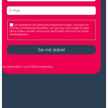
Ich akzeptiere die Datenschutzbestimmungen und dass ich
mit der Anmeldung Newsletter von younity und wrage erhalte.
Deine Daten werden vertraulich behandelt und nicht an Dritte
weitergegeben.
Sei mit dabei!
Unverbindlich und 100% kostenlos