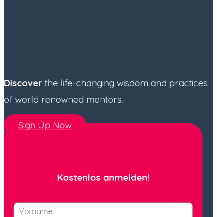
Discover
the life-changing wisdom and practices
of world renowned mentors.
Sign Up Now
Kostenlos anmelden!