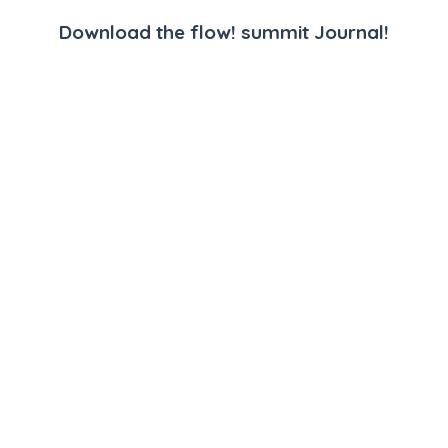
Download the flow! summit Journal!