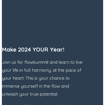
Make 2024 YOUR Year!
Join us for flow!summit and learn to live
your life in full harmony, at the pace of
your heart. This is your chance to
immerse yourself in the flow and
unleash your true potential.