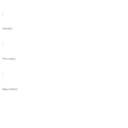
:
Hora(s)
:
Minuto(s)
:
Segundo(s)