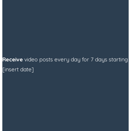
Receive
video posts every day for 7 days starting
[insert date]