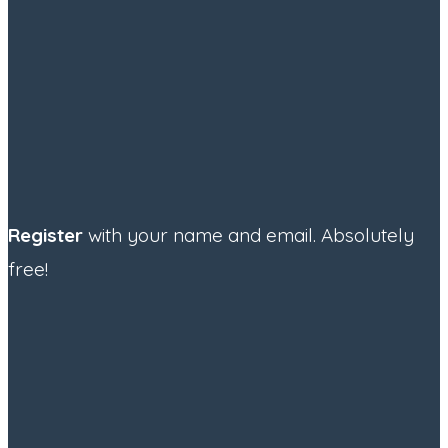
Register
with your name and email. Absolutely
free!