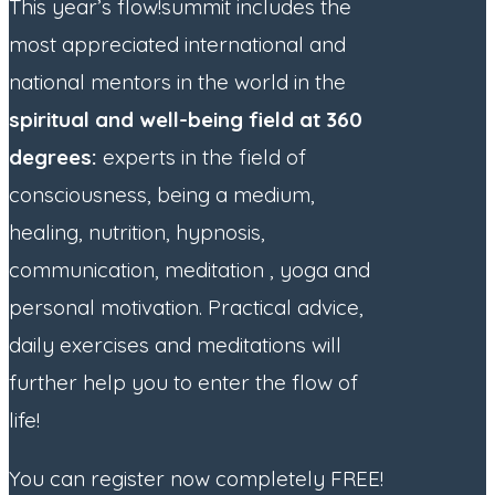
This year’s flow!summit includes the
most appreciated international and
national mentors in the world in the
spiritual and well-being field at 360
degrees:
experts in the field of
consciousness, being a medium,
healing, nutrition, hypnosis,
communication, meditation , yoga and
personal motivation. Practical advice,
daily exercises and meditations will
further help you to enter the flow of
life!
You can register now completely FREE!