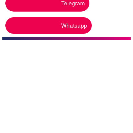
Telegram
Whatsapp