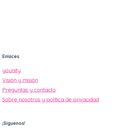
Enlaces
younity
Visión y misión
Preguntas y contacto
Sobre nosotros y política de privacidad
¡Síguenos!