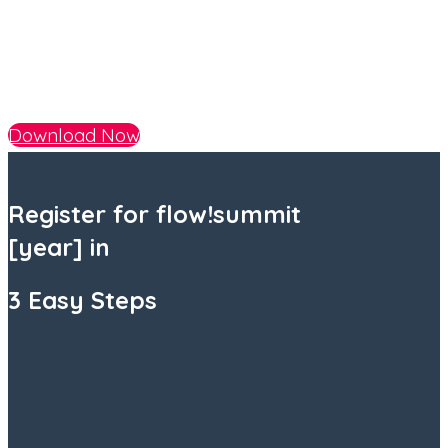
Download Now
Register
for flow!summit
[year] in
3 Easy Steps