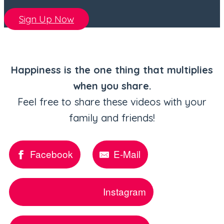
Sign Up Now
Happiness is the one thing that multiplies
when you share.
Feel free to share these videos with your
family and friends!
Facebook
E-Mail
Instagram