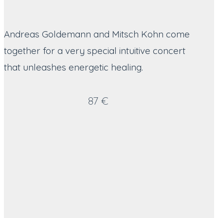
Andreas Goldemann and Mitsch Kohn come
together for a very special intuitive concert
that unleashes energetic healing.
87 €