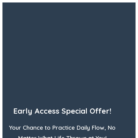
Early Access Special Offer!
Your Chance to Practice Daily Flow, No
Matter What Life Throws at You!