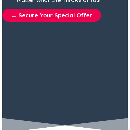
→ Secure Your Special Offer