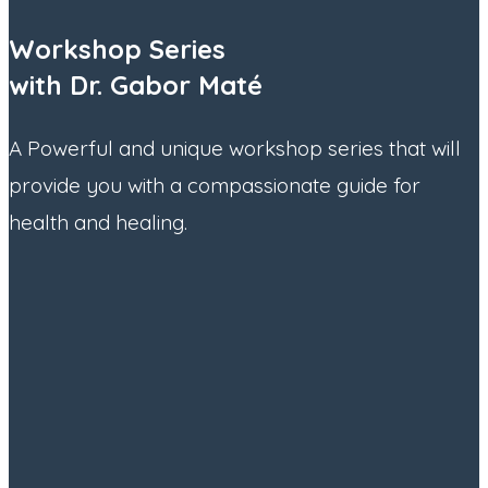
Workshop Series
with Dr. Gabor Maté
A Powerful and unique workshop series that will
provide you with a compassionate guide for
health and healing.