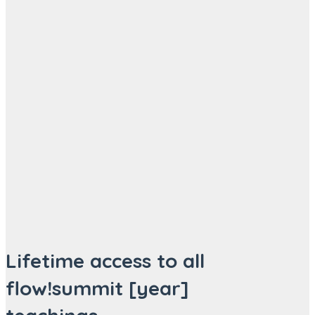
Lifetime access to all
flow!summit [year]