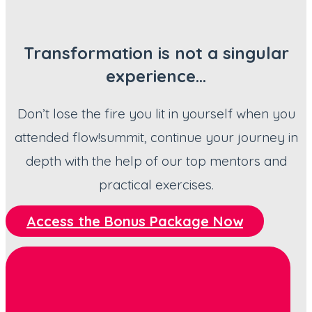
Transformation is not a singular
experience…
Don’t lose the fire you lit in yourself when you
attended flow!summit, continue your journey in
depth with the help of our top mentors and
practical exercises.
Access the Bonus Package Now