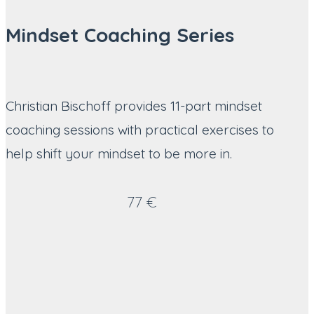
Mindset Coaching Series
Christian Bischoff provides 11-part mindset
coaching sessions with practical exercises to
help shift your mindset to be more in.
77 €