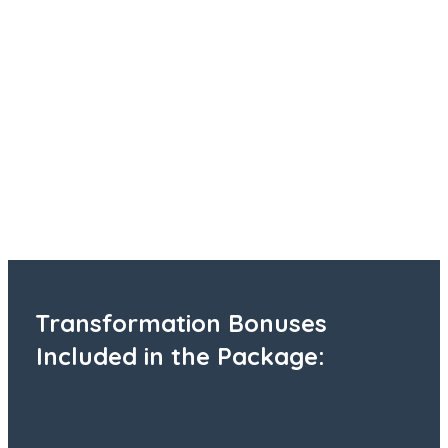
Transformation Bonuses
Included in the Package: