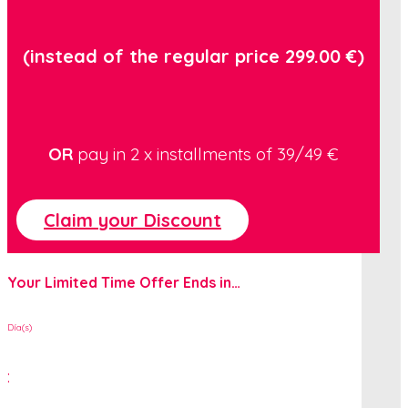
(instead of the regular price 299.00 €)
OR
pay in 2 x installments of
39/49
€
Claim your Discount
Your Limited Time Offer Ends in…
Día(s)
: