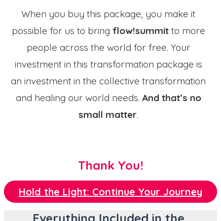
When you buy this package, you make it
possible for us to bring
flow!summit
to more
people across the world for free. Your
investment in this transformation package is
an investment in the collective transformation
and healing our world needs.
And that’s no
small matter
.
Thank You!
Hold the Light: Continue Your Journey
Everything Included in the