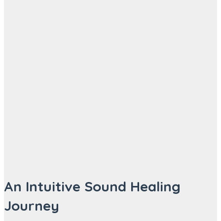
An Intuitive Sound Healing
Journey