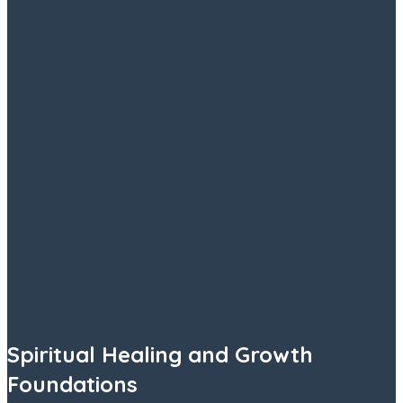
Spiritual Healing and Growth
Foundations