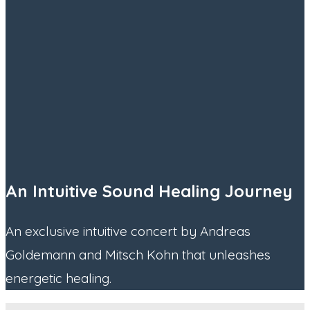
An Intuitive Sound Healing Journey
An exclusive intuitive concert by Andreas
Goldemann and Mitsch Kohn that unleashes
energetic healing.