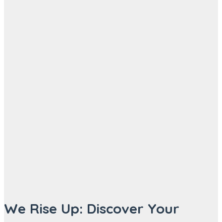
We Rise Up: Discover Your