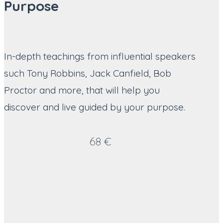
Purpose
In-depth teachings from influential speakers
such Tony Robbins, Jack Canfield, Bob
Proctor and more, that will help you
discover and live guided by your purpose.
68 €