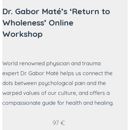
Dr. Gabor Maté’s ‘Return to
Wholeness’ Online
Workshop
World renowned physician and trauma
expert Dr. Gabor Maté helps us connect the
dots between psychological pain and the
warped values of our culture, and offers a
compassionate guide for health and healing.
97 €