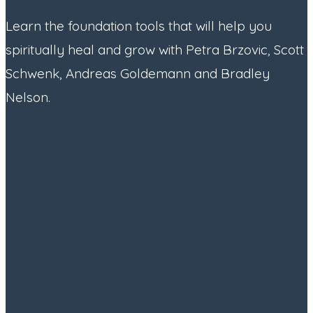
Learn the foundation tools that will help you
spiritually heal and grow with Petra Brzovic, Scott
Schwenk, Andreas Goldemann and Bradley
Nelson.