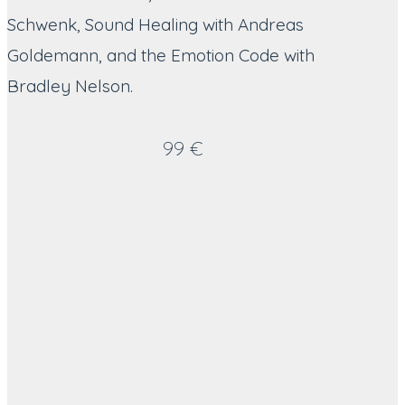
Schwenk, Sound Healing with Andreas
Goldemann, and the Emotion Code with
Bradley Nelson.
99 €