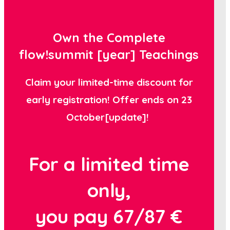
Own the Complete
flow!summit [year] Teachings
Claim your limited-time discount for
early registration! Offer ends on 23
October[update]!
For a limited time
only,
you pay
67/87 €