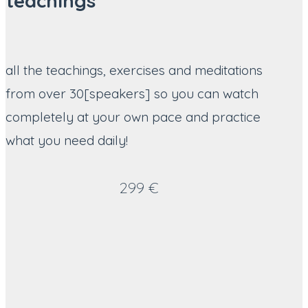
teachings
all the teachings, exercises and meditations
from over 30[speakers] so you can watch
completely at your own pace and practice
what you need daily!
299 €