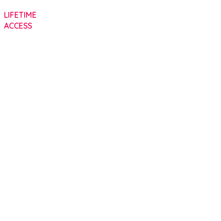
LIFETIME
ACCESS