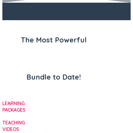
The Most Powerful
Bundle to Date!
LEARNING
PACKAGES
TEACHING
VIDEOS