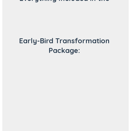
Early-Bird Transformation
Package: