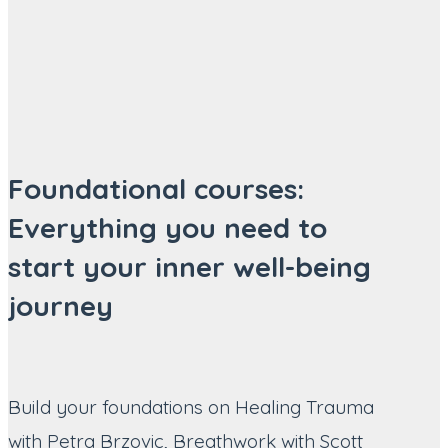
Foundational courses:
Everything you need to
start your inner well-being
journey
Build your foundations on Healing Trauma
with Petra Brzovic, Breathwork with Scott