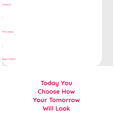
Hora(s)
:
Minuto(s)
:
Segundo(s)
Today You
Choose How
Your Tomorrow
Will Look